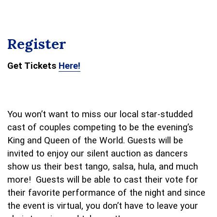
Register
Get Tickets
Here!
You won’t want to miss our local star-studded
cast of couples competing to be the evening’s
King and Queen of the World. Guests will be
invited to enjoy our silent auction as dancers
show us their best tango, salsa, hula, and much
more!
Guests will be able to cast their vote for
their favorite performance of the night and since
the event is virtual, you don’t have to leave your