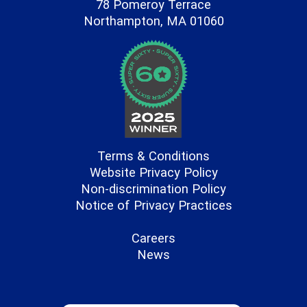
78 Pomeroy Terrace
Northampton, MA 01060
Terms & Conditions
Website Privacy Policy
Non-discrimination Policy
Notice of Privacy Practices
Careers
News