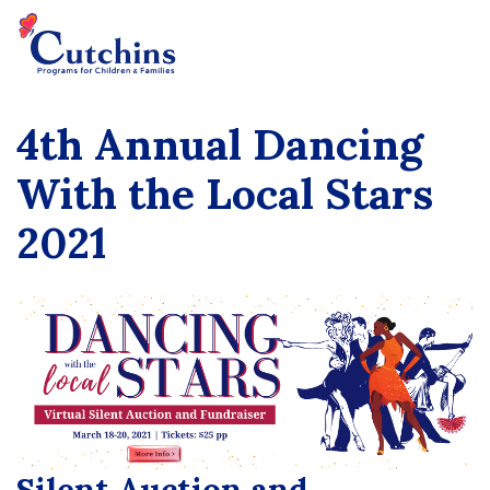
4th Annual Dancing
With the Local Stars
2021
Silent Auction and