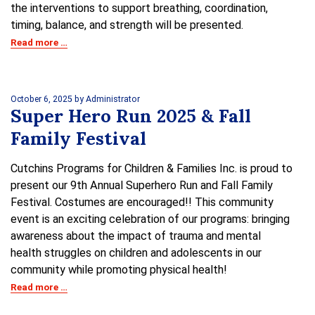
the interventions to support breathing, coordination,
timing, balance, and strength will be presented.
Read more …
October 6, 2025
by Administrator
Super Hero Run 2025 & Fall
Family Festival
Cutchins Programs for Children & Families Inc. is proud to
present our 9th Annual Superhero Run and Fall Family
Festival. Costumes are encouraged!! This community
event is an exciting celebration of our programs: bringing
awareness about the impact of trauma and mental
health struggles on children and adolescents in our
community while promoting physical health!
Read more …