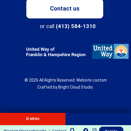
Contact us
Programs
or call
(413) 584-1310
About
Northampton Center for Children & Families
Three Rivers
© 2026 All Rights Reserved.
Website custom
New Directions School
Crafted by
Bright Cloud Studio
.
The Children's Clinic
Get Involved
Fields Center
Donate
MENU
Flexible Support Services
Volunteer
Western Massachusetts
|
Contact