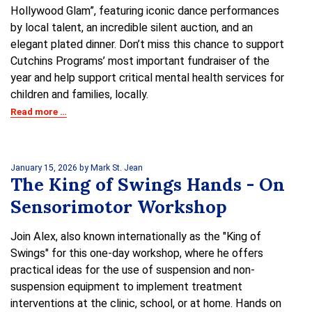
Hollywood Glam”, featuring iconic dance performances
by local talent, an incredible silent auction, and an
elegant plated dinner. Don’t miss this chance to support
Cutchins Programs’ most important fundraiser of the
year and help support critical mental health services for
children and families, locally.
Read more …
January 15, 2026
by Mark St. Jean
The King of Swings Hands - On
Sensorimotor Workshop
Join Alex, also known internationally as the "King of
Swings" for this one-day workshop, where he offers
practical ideas for the use of suspension and non-
suspension equipment to implement treatment
interventions at the clinic, school, or at home. Hands on