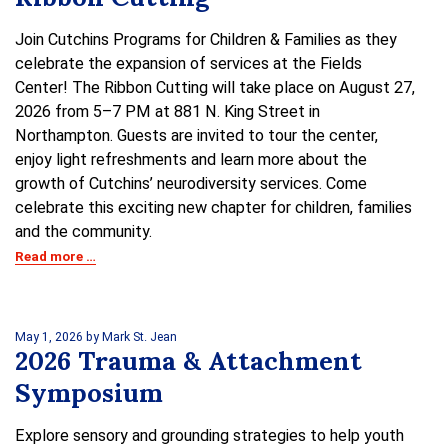
Join Cutchins Programs for Children & Families as they
celebrate the expansion of services at the Fields
Center! The Ribbon Cutting will take place on August 27,
2026 from 5–7 PM at 881 N. King Street in
Northampton. Guests are invited to tour the center,
enjoy light refreshments and learn more about the
growth of Cutchins’ neurodiversity services. Come
celebrate this exciting new chapter for children, families
and the community.
Read more …
May 1, 2026
by Mark St. Jean
2026 Trauma & Attachment
Symposium
Explore sensory and grounding strategies to help youth