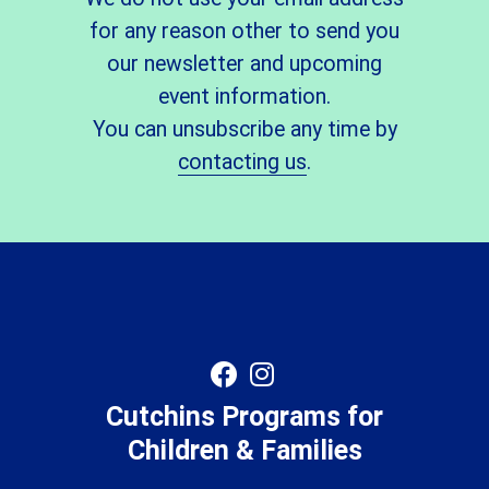
for any reason other to send you
our newsletter and upcoming
event information.
You can unsubscribe any time by
contacting us
.
Cutchins Programs for
Children & Families