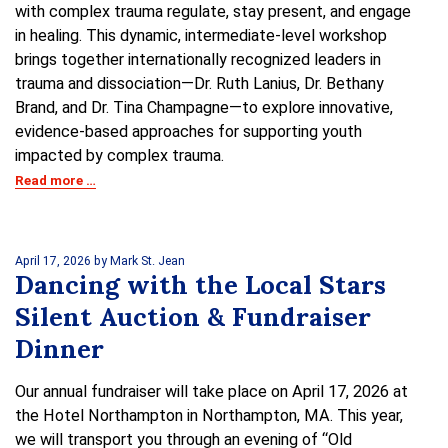
with complex trauma regulate, stay present, and engage
in healing. This dynamic, intermediate-level workshop
brings together internationally recognized leaders in
trauma and dissociation—Dr. Ruth Lanius, Dr. Bethany
Brand, and Dr. Tina Champagne—to explore innovative,
evidence-based approaches for supporting youth
impacted by complex trauma.
Read more …
April 17, 2026
by Mark St. Jean
Dancing with the Local Stars
Silent Auction & Fundraiser
Dinner
Our annual fundraiser will take place on April 17, 2026 at
the Hotel Northampton in Northampton, MA. This year,
we will transport you through an evening of “Old