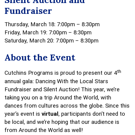
Fundraiser
Thursday, March 18: 7:00pm – 8:30pm
Friday, March 19: 7:00pm – 8:30pm
Saturday, March 20: 7:00pm – 8:30pm
About the Event
th
Cutchins Programs is proud to present our 4
annual gala: Dancing With the Local Stars
Fundraiser and Silent Auction! This year, we’re
taking you on a trip Around the World, with
dances from cultures across the globe. Since this
year’s event is
virtual
, participants don’t need to
be local, and we’re hoping that our audience is
from Around the World as well!