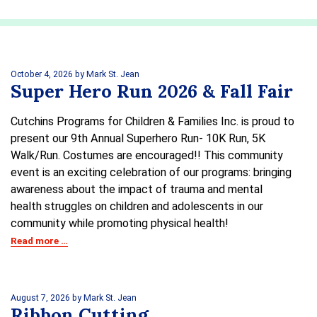
October 4, 2026
by Mark St. Jean
Super Hero Run 2026 & Fall Fair
Cutchins Programs for Children & Families Inc. is proud to
present our 9th Annual Superhero Run- 10K Run, 5K
Walk/Run. Costumes are encouraged!! This community
event is an exciting celebration of our programs: bringing
awareness about the impact of trauma and mental
health struggles on children and adolescents in our
community while promoting physical health!
Read more …
August 7, 2026
by Mark St. Jean
Ribbon Cutting