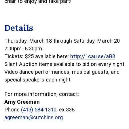
chair to enjoy and take part!
Details
Thursday, March 18 through Saturday, March 20
7:00pm- 8:30pm
Tickets: $25 available here:
http://1cau.se/aB8
Silent Auction items available to bid on every night
Video dance performances, musical guests, and
special speakers each night
For more information, contact:
Amy Greeman
Phone
(413) 584-1310
, ex 338
agreeman@cutchins.org