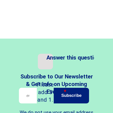
Answer this question
*
Subscribe to Our Newsletter
& Get Info on Upcoming
Please
Events
*
add 3
Subscribe
and 1.
We do not use your email address