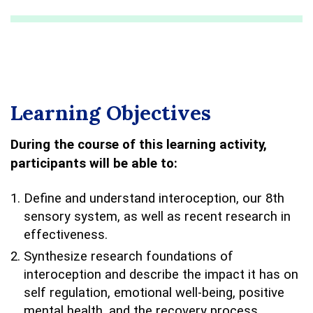
Learning Objectives
During the course of this learning activity,
participants will be able to:
Define and understand interoception, our 8th
sensory system, as well as recent research in
effectiveness.
Synthesize research foundations of
interoception and describe the impact it has on
self regulation, emotional well-being, positive
mental health, and the recovery process.