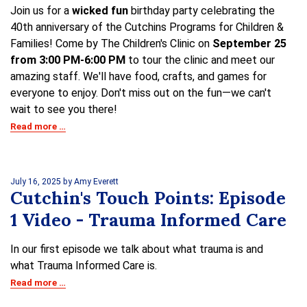
Join us for a
wicked fun
birthday party celebrating the
40th anniversary of the Cutchins Programs for Children &
Families! Come by The Children's Clinic on
September 25
from 3:00 PM-6:00 PM
to tour the clinic and meet our
amazing staff. We'll have food, crafts, and games for
everyone to enjoy. Don't miss out on the fun—we can't
wait to see you there!
Read more …
July 16, 2025
by Amy Everett
Cutchin's Touch Points: Episode
1 Video - Trauma Informed Care
In our first episode we talk about what trauma is and
what Trauma Informed Care is.
Read more …