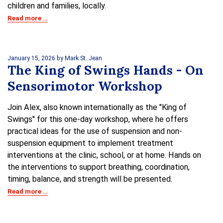
children and families, locally.
Read more …
January 15, 2026
by Mark St. Jean
The King of Swings Hands - On
Sensorimotor Workshop
Join Alex, also known internationally as the "King of
Swings" for this one-day workshop, where he offers
practical ideas for the use of suspension and non-
suspension equipment to implement treatment
interventions at the clinic, school, or at home. Hands on
the interventions to support breathing, coordination,
timing, balance, and strength will be presented.
Read more …