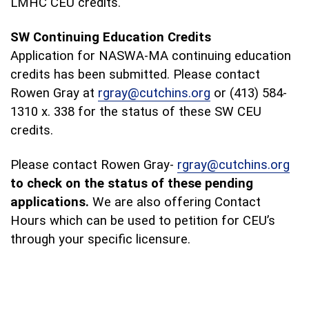
LMHC CEU credits.
SW Continuing Education Credits
Application for NASWA-MA continuing education
credits has been submitted. Please contact
Rowen Gray at
rgray@cutchins.org
or (413) 584-
1310 x. 338 for the status of these SW CEU
credits.
Please contact Rowen Gray-
rgray@cutchins.org
to check on the status of these pending
applications.
We are also offering Contact
Hours which can be used to petition for CEU’s
through your specific licensure.