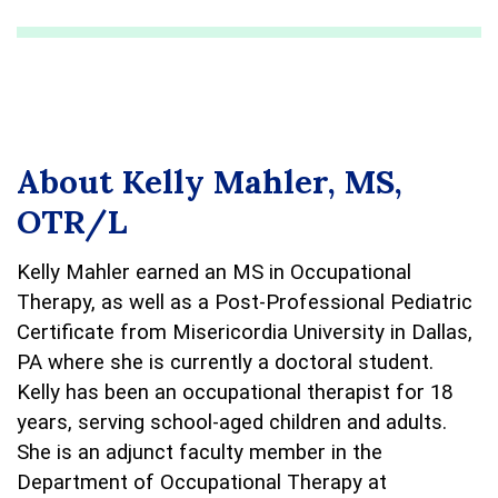
About Kelly Mahler, MS,
OTR/L
Kelly Mahler earned an MS in Occupational
Therapy, as well as a Post-Professional Pediatric
Certificate from Misericordia University in Dallas,
PA where she is currently a doctoral student.
Kelly has been an occupational therapist for 18
years, serving school-aged children and adults.
She is an adjunct faculty member in the
Department of Occupational Therapy at