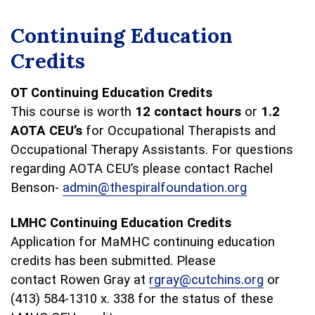
Continuing Education
Credits
OT Continuing Education Credits
This course is worth
12 contact hours
or
1.2
AOTA CEU’s
for Occupational Therapists and
Occupational Therapy Assistants. For questions
regarding AOTA CEU’s please contact Rachel
Benson-
admin@thespiralfoundation.org
LMHC Continuing Education Credits
Application for MaMHC continuing education
credits has been submitted. Please
contact Rowen Gray at
rgray@cutchins.org
or
(413) 584-1310 x. 338 for the status of these