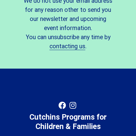
We do not use your email address
for any reason other to send you
our newsletter and upcoming
event information.
You can unsubscribe any time by
contacting us
.
Cutchins Programs for
Children & Families