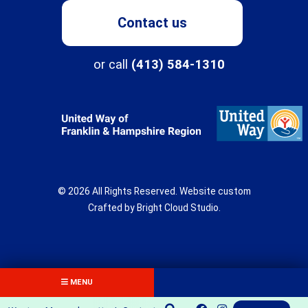
Contact us
Programs
or call
(413) 584-1310
About
Northampton Center for Children & Families
Three Rivers
© 2026 All Rights Reserved.
Website custom
New Directions School
Crafted by
Bright Cloud Studio
.
The Children's Clinic
Get Involved
Fields Center
Donate
MENU