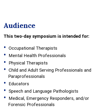
Audience
This two-day symposium is intended for:
Occupational Therapists
Mental Health Professionals
Physical Therapists
Child and Adult Serving Professionals and
Paraprofessionals
Educators
Speech and Language Pathologists
Medical, Emergency Responders, and/or
Forensic Professionals