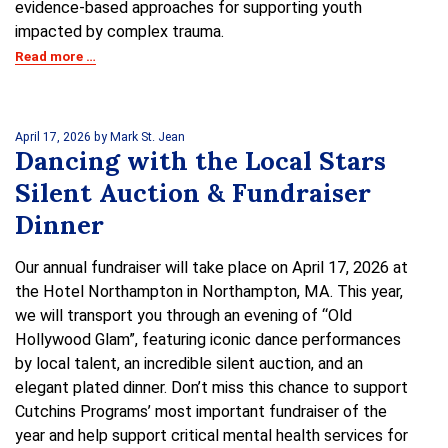
evidence-based approaches for supporting youth
impacted by complex trauma.
Read more …
April 17, 2026
by Mark St. Jean
Dancing with the Local Stars
Silent Auction & Fundraiser
Dinner
Our annual fundraiser will take place on April 17, 2026 at
the Hotel Northampton in Northampton, MA. This year,
we will transport you through an evening of “Old
Hollywood Glam”, featuring iconic dance performances
by local talent, an incredible silent auction, and an
elegant plated dinner. Don’t miss this chance to support
Cutchins Programs’ most important fundraiser of the
year and help support critical mental health services for