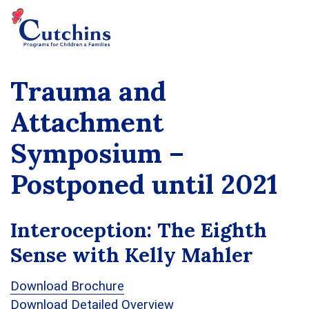
Trauma and
Attachment
Symposium –
Postponed until 2021
Interoception: The Eighth
Sense with Kelly Mahler
Download Brochure
Download Detailed Overview