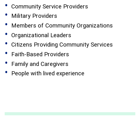
Community Service Providers
Military Providers
Members of Community Organizations
Organizational Leaders
Citizens Providing Community Services
Faith-Based Providers
Family and Caregivers
People with lived experience