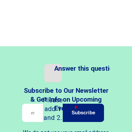
Answer this question
*
Subscribe to Our Newsletter
& Get Info on Upcoming
Please
Events
*
add 1
Subscribe
and 2.