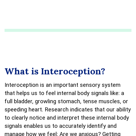
What is Interoception?
Interoception is an important sensory system
that helps us to feel internal body signals like: a
full bladder, growling stomach, tense muscles, or
speeding heart. Research indicates that our ability
to clearly notice and interpret these internal body
signals enables us to accurately identify and
manage how we feel: Are we anxious? Getting