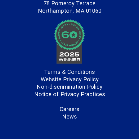
78 Pomeroy Terrace
Northampton, MA 01060
Terms & Conditions
Website Privacy Policy
Non-discrimination Policy
Notice of Privacy Practices
Careers
News