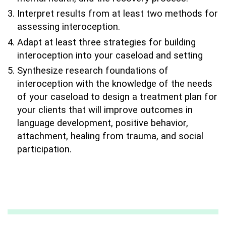
Interpret results from at least two methods for
assessing interoception.
Adapt at least three strategies for building
interoception into your caseload and setting
Synthesize research foundations of
interoception with the knowledge of the needs
of your caseload to design a treatment plan for
your clients that will improve outcomes in
language development, positive behavior,
attachment, healing from trauma, and social
participation.