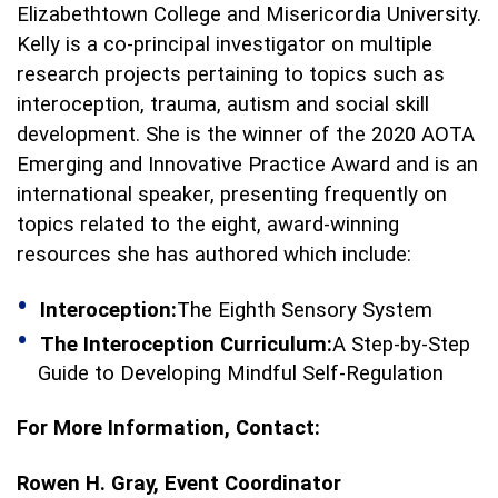
Elizabethtown College and Misericordia University.
Kelly is a co-principal investigator on multiple
research projects pertaining to topics such as
interoception, trauma, autism and social skill
development. She is the winner of the 2020 AOTA
Emerging and Innovative Practice Award and is an
international speaker, presenting frequently on
topics related to the eight, award-winning
resources she has authored which include:
Interoception:
The Eighth Sensory System
The Interoception Curriculum:
A Step-by-Step
Guide to Developing Mindful Self-Regulation
For More Information, Contact:
Rowen H. Gray,
Event Coordinator