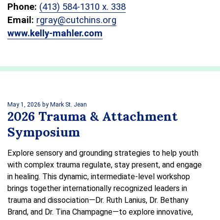
Phone:
(413) 584-1310 x. 338
Email:
rgray@cutchins.org
www.kelly-mahler.com
May 1, 2026
by Mark St. Jean
2026 Trauma & Attachment
Symposium
Explore sensory and grounding strategies to help youth
with complex trauma regulate, stay present, and engage
in healing. This dynamic, intermediate-level workshop
brings together internationally recognized leaders in
trauma and dissociation—Dr. Ruth Lanius, Dr. Bethany
Brand, and Dr. Tina Champagne—to explore innovative,