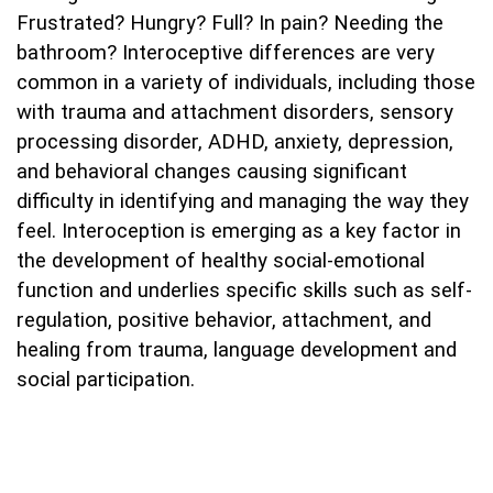
Frustrated? Hungry? Full? In pain? Needing the
bathroom? Interoceptive differences are very
common in a variety of individuals, including those
with trauma and attachment disorders, sensory
processing disorder, ADHD, anxiety, depression,
and behavioral changes causing significant
difficulty in identifying and managing the way they
feel. Interoception is emerging as a key factor in
the development of healthy social-emotional
function and underlies specific skills such as self-
regulation, positive behavior, attachment, and
healing from trauma, language development and
social participation.