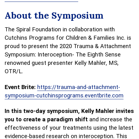
About the Symposium
The Spiral Foundation in collaboration with
Cutchins Programs for Children & Families Inc. is
proud to present the 2020 Trauma & Attachment
Symposium: Interoception- The Eighth Sense
renowned guest presenter Kelly Mahler, MS,
OTR/L.
Event Brite:
https://trauma-and-attachment-
symposium-cutchinsprograms.eventbrite.com
In this two-day symposium, Kelly Mahler invites
you to create a paradigm shift
and increase the
effectiveness of your treatments using the latest
evidence-based research on interoception. This