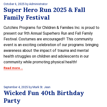
October 6, 2025
by Administrator
Super Hero Run 2025 & Fall
Family Festival
Cutchins Programs for Children & Families Inc. is proud to
present our 9th Annual Superhero Run and Fall Family
Festival. Costumes are encouraged!! This community
event is an exciting celebration of our programs: bringing
awareness about the impact of trauma and mental
health struggles on children and adolescents in our
community while promoting physical health!
Read more …
September 4, 2025
by Mark St. Jean
Wicked Fun 40th Birthday
Party