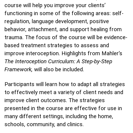
course will help you improve your clients’
functioning in some of the following areas: self-
regulation, language development, positive
behavior, attachment, and support healing from
trauma. The focus of the course will be evidence-
based treatment strategies to assess and
improve interoception. Highlights from Mahler’s
The Interoception Curriculum: A Step-by-Step
Framework,
will also be included.
Participants will learn how to adapt all strategies
to effectively meet a variety of client needs and
improve client outcomes. The strategies
presented in the course are effective for use in
many different settings, including the home,
schools, community, and clinics.