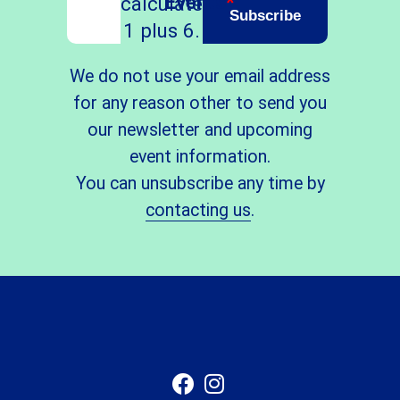
Events
*
calculate
Subscribe
1 plus 6.
We do not use your email address
for any reason other to send you
our newsletter and upcoming
event information.
You can unsubscribe any time by
contacting us
.