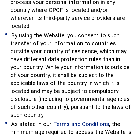
process your personal information in any
country where CPCF is located and/or
wherever its third-party service providers are
located.
By using the Website, you consent to such
transfer of your information to countries
outside your country of residence, which may
have different data protection rules than in
your country. While your information is outside
of your country, it shall be subject to the
applicable laws of the country in which it is
located and may be subject to compulsory
disclosure (including to governmental agencies
of such other country), pursuant to the laws of
such country.
As stated in our
Terms and Conditions
, the
minimum age required to access the Website is