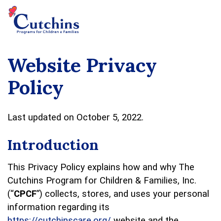
Website Privacy
Policy
Last updated on October 5, 2022.
Introduction
This Privacy Policy explains how and why The
Cutchins Program for Children & Families, Inc.
(“
CPCF
”) collects, stores, and uses your personal
information regarding its
https://cutchinscare.org/
website and the