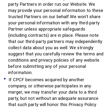
party Partners in order run our Website. We
may provide your personal information to these
trusted Partners on our behalf.We won’t share
your personal information with any third-party
Partner unless appropriate safeguards
(including contracts) are in place. Please note
that our third-party partners may independently
collect data about you as well. We strongly
suggest that you carefully review the terms and
conditions and privacy policies of any website
before submitting any of your personal
information.
If CPCF becomes acquired by another
company, or otherwise participates in any
merger, we may transfer your data to a third
party, but not without an adequate assurance
that such party will honor this Privacy Policy