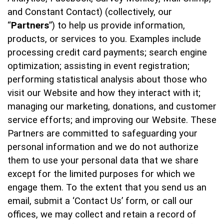
and Constant Contact) (collectively, our
“
Partners
”) to help us provide information,
products, or services to you. Examples include
processing credit card payments; search engine
optimization; assisting in event registration;
performing statistical analysis about those who
visit our Website and how they interact with it;
managing our marketing, donations, and customer
service efforts; and improving our Website. These
Partners are committed to safeguarding your
personal information and we do not authorize
them to use your personal data that we share
except for the limited purposes for which we
engage them. To the extent that you send us an
email, submit a ‘Contact Us’ form, or call our
offices, we may collect and retain a record of