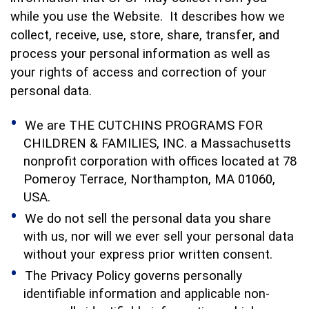
while you use the Website. It describes how we
collect, receive, use, store, share, transfer, and
process your personal information as well as
your rights of access and correction of your
personal data.
We are THE CUTCHINS PROGRAMS FOR
CHILDREN & FAMILIES, INC. a Massachusetts
nonprofit corporation with offices located at 78
Pomeroy Terrace, Northampton, MA 01060,
USA.
We do not sell the personal data you share
with us, nor will we ever sell your personal data
without your express prior written consent.
The Privacy Policy governs personally
identifiable information and applicable non-