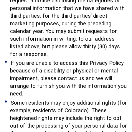
request a notice disclosing the categories of
personal information that we have shared with
third parties, for the third parties’ direct
marketing purposes, during the preceding
calendar year. You may submit requests for
such information in writing, to our address
listed above, but please allow thirty (30) days
for a response.
If you are unable to access this Privacy Policy
because of a disability or physical or mental
impairment, please contact us and we will
arrange to furnish you with the information you
need.
Some residents may enjoy additional rights (for
example, residents of Colorado). These
heightened rights may include the right to opt
out of the processing of your personal data for