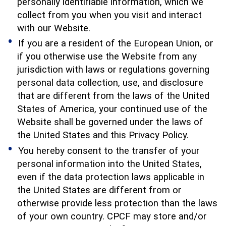
personally identifiable information, which we
collect from you when you visit and interact
with our Website.
If you are a resident of the European Union, or
if you otherwise use the Website from any
jurisdiction with laws or regulations governing
personal data collection, use, and disclosure
that are different from the laws of the United
States of America, your continued use of the
Website shall be governed under the laws of
the United States and this Privacy Policy.
You hereby consent to the transfer of your
personal information into the United States,
even if the data protection laws applicable in
the United States are different from or
otherwise provide less protection than the laws
of your own country. CPCF may store and/or