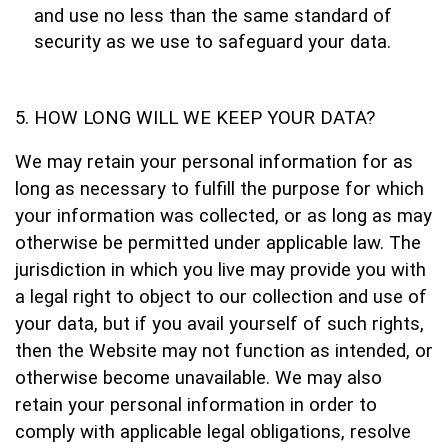
and use no less than the same standard of
security as we use to safeguard your data.
HOW LONG WILL WE KEEP YOUR DATA?
We may retain your personal information for as
long as necessary to fulfill the purpose for which
your information was collected, or as long as may
otherwise be permitted under applicable law. The
jurisdiction in which you live may provide you with
a legal right to object to our collection and use of
your data, but if you avail yourself of such rights,
then the Website may not function as intended, or
otherwise become unavailable. We may also
retain your personal information in order to
comply with applicable legal obligations, resolve