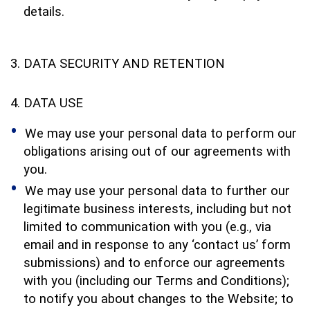
details.
DATA SECURITY AND RETENTION
DATA USE
We may use your personal data to perform our
obligations arising out of our agreements with
you.
We may use your personal data to further our
legitimate business interests, including but not
limited to communication with you (e.g., via
email and in response to any ‘contact us’ form
submissions) and to enforce our agreements
with you (including our Terms and Conditions);
to notify you about changes to the Website; to