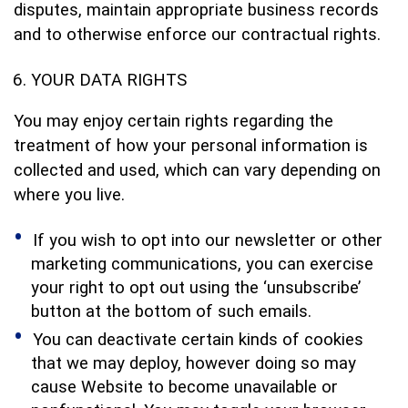
disputes, maintain appropriate business records
and to otherwise enforce our contractual rights.
YOUR DATA RIGHTS
You may enjoy certain rights regarding the
treatment of how your personal information is
collected and used, which can vary depending on
where you live.
If you wish to opt into our newsletter or other
marketing communications, you can exercise
your right to opt out using the ‘unsubscribe’
button at the bottom of such emails.
You can deactivate certain kinds of cookies
that we may deploy, however doing so may
cause Website to become unavailable or