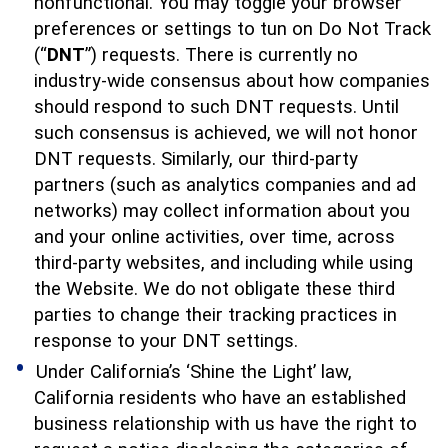
nonfunctional. You may toggle your browser
preferences or settings to tun on Do Not Track
(“
DNT
”) requests. There is currently no
industry-wide consensus about how companies
should respond to such DNT requests. Until
such consensus is achieved, we will not honor
DNT requests. Similarly, our third-party
partners (such as analytics companies and ad
networks) may collect information about you
and your online activities, over time, across
third-party websites, and including while using
the Website. We do not obligate these third
parties to change their tracking practices in
response to your DNT settings.
Under California’s ‘Shine the Light’ law,
California residents who have an established
business relationship with us have the right to