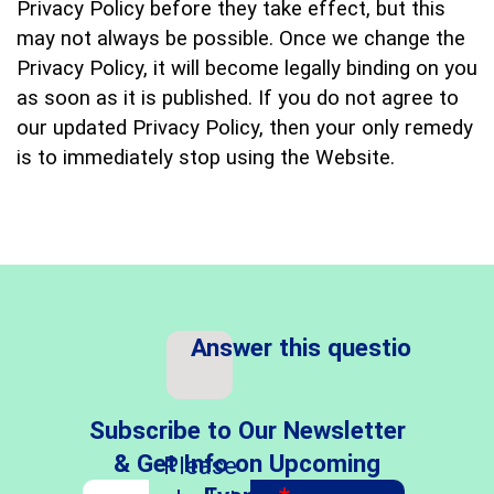
Privacy Policy before they take effect, but this
may not always be possible. Once we change the
Privacy Policy, it will become legally binding on you
as soon as it is published. If you do not agree to
our updated Privacy Policy, then your only remedy
is to immediately stop using the Website.
Answer this question
*
Subscribe to Our Newsletter
& Get Info on Upcoming
Please