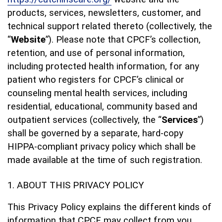
products, services, newsletters, customer, and
technical support related thereto (collectively, the
“
Website
”). Please note that CPCF’s collection,
retention, and use of personal information,
including protected health information, for any
patient who registers for CPCF’s clinical or
counseling mental health services, including
residential, educational, community based and
outpatient services (collectively, the “
Services
”)
shall be governed by a separate, hard-copy
HIPPA-compliant privacy policy which shall be
made available at the time of such registration.
ABOUT THIS PRIVACY POLICY
This Privacy Policy explains the different kinds of
information that CPCF may collect from you