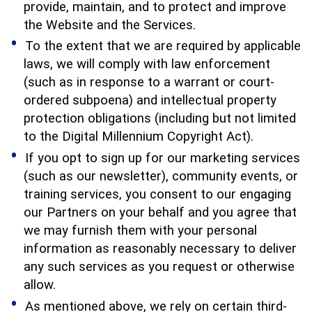
provide, maintain, and to protect and improve
the Website and the Services.
To the extent that we are required by applicable
laws, we will comply with law enforcement
(such as in response to a warrant or court-
ordered subpoena) and intellectual property
protection obligations (including but not limited
to the Digital Millennium Copyright Act).
If you opt to sign up for our marketing services
(such as our newsletter), community events, or
training services, you consent to our engaging
our Partners on your behalf and you agree that
we may furnish them with your personal
information as reasonably necessary to deliver
any such services as you request or otherwise
allow.
As mentioned above, we rely on certain third-