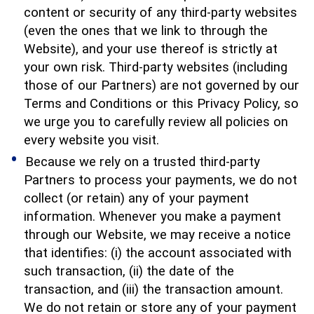
content or security of any third-party websites
(even the ones that we link to through the
Website), and your use thereof is strictly at
your own risk. Third-party websites (including
those of our Partners) are not governed by our
Terms and Conditions or this Privacy Policy, so
we urge you to carefully review all policies on
every website you visit.
Because we rely on a trusted third-party
Partners to process your payments, we do not
collect (or retain) any of your payment
information. Whenever you make a payment
through our Website, we may receive a notice
that identifies: (i) the account associated with
such transaction, (ii) the date of the
transaction, and (iii) the transaction amount.
We do not retain or store any of your payment