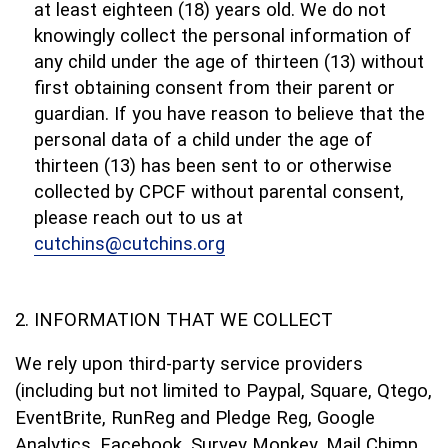
at least eighteen (18) years old. We do not
knowingly collect the personal information of
any child under the age of thirteen (13) without
first obtaining consent from their parent or
guardian. If you have reason to believe that the
personal data of a child under the age of
thirteen (13) has been sent to or otherwise
collected by CPCF without parental consent,
please reach out to us at
cutchins@cutchins.org
INFORMATION THAT WE COLLECT
We rely upon third-party service providers
(including but not limited to Paypal, Square, Qtego,
EventBrite, RunReg and Pledge Reg, Google
Analytics, Facebook, Survey Monkey, Mail Chimp,