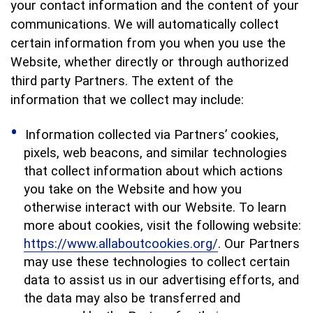
your contact information and the content of your
communications. We will automatically collect
certain information from you when you use the
Website, whether directly or through authorized
third party Partners. The extent of the
information that we collect may include:
Information collected via Partners’ cookies,
pixels, web beacons, and similar technologies
that collect information about which actions
you take on the Website and how you
otherwise interact with our Website. To learn
more about cookies, visit the following website:
https://www.allaboutcookies.org/
. Our Partners
may use these technologies to collect certain
data to assist us in our advertising efforts, and
the data may also be transferred and