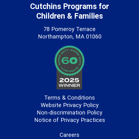
Cutchins Programs for
Children & Families
78 Pomeroy Terrace
Northampton, MA 01060
Terms & Conditions
Website Privacy Policy
Non-discrimination Policy
Notice of Privacy Practices
Careers