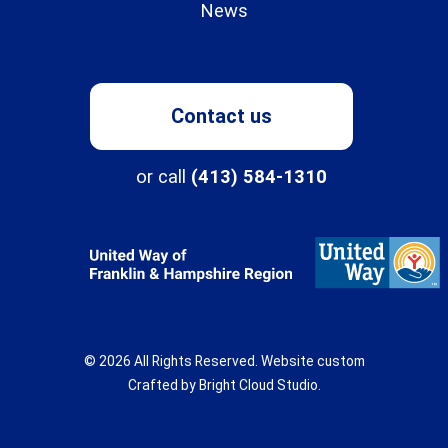
News
Contact us
Programs
or call
(413) 584-1310
About
Northampton Center for Children & Families
Three Rivers
© 2026 All Rights Reserved.
Website custom
New Directions School
About
Crafted by
Bright Cloud Studio
.
Our History & Mission
The Children's Clinic
Get Involved