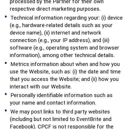
processed by the Partner for their own
respective direct marketing purposes.
Technical information regarding your: (i) device
(e.g., hardware-related details such as your
device name), (ii) internet and network
connection (e.g., your IP address), and (iii)
software (e.g., operating system and browser
information), among other technical details.
Metrics information about when and how you
use the Website, such as: (i) the date and time
that you access the Website; and (ii) how you
interact with our Website.
Personally identifiable information such as
your name and contact information.
We may post links to third party websites
(including but not limited to EventBrite and
Facebook). CPCF is not responsible for the