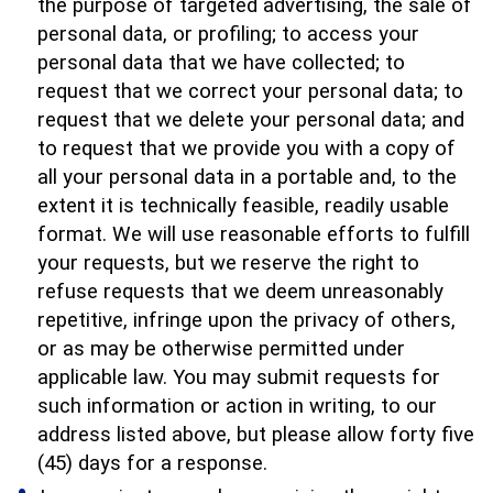
the purpose of targeted advertising, the sale of
personal data, or profiling; to access your
personal data that we have collected; to
request that we correct your personal data; to
request that we delete your personal data; and
to request that we provide you with a copy of
all your personal data in a portable and, to the
extent it is technically feasible, readily usable
format. We will use reasonable efforts to fulfill
your requests, but we reserve the right to
refuse requests that we deem unreasonably
repetitive, infringe upon the privacy of others,
or as may be otherwise permitted under
applicable law. You may submit requests for
such information or action in writing, to our
address listed above, but please allow forty five
(45) days for a response.