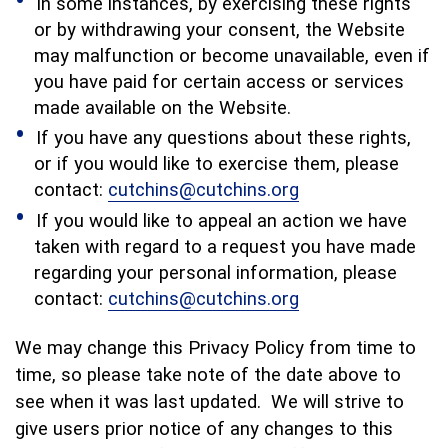
In some instances, by exercising these rights
or by withdrawing your consent, the Website
may malfunction or become unavailable, even if
you have paid for certain access or services
made available on the Website.
If you have any questions about these rights,
or if you would like to exercise them, please
contact:
cutchins@cutchins.org
If you would like to appeal an action we have
taken with regard to a request you have made
regarding your personal information, please
contact:
cutchins@cutchins.org
We may change this Privacy Policy from time to
time, so please take note of the date above to
see when it was last updated. We will strive to
give users prior notice of any changes to this