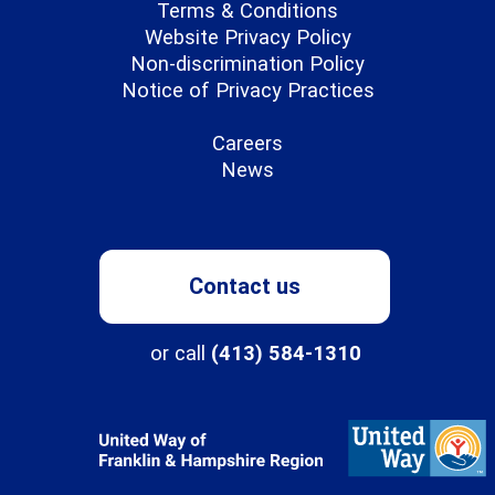
Terms & Conditions
Website Privacy Policy
Non-discrimination Policy
Notice of Privacy Practices
Careers
News
Contact us
or call
(413) 584-1310