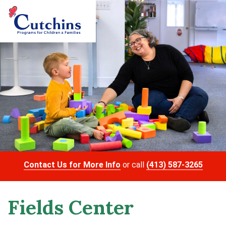
Contact Us for More Info
or call
(413) 587-3265
Fields Center