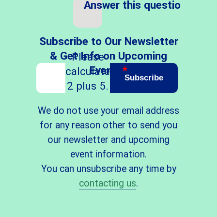
Answer this question
*
Subscribe to Our Newsletter
& Get Info on Upcoming
Please
Events
*
calculate
Subscribe
2 plus 5.
We do not use your email address
for any reason other to send you
our newsletter and upcoming
event information.
You can unsubscribe any time by
contacting us
.