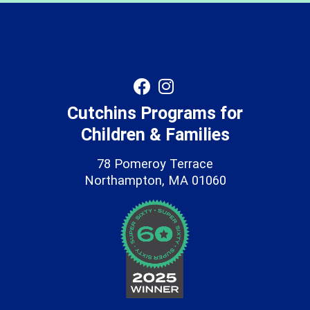
Cutchins Programs for
Children & Families
78 Pomeroy Terrace
Northampton, MA 01060