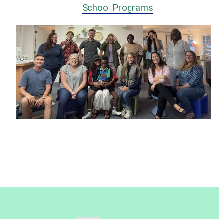
School Programs