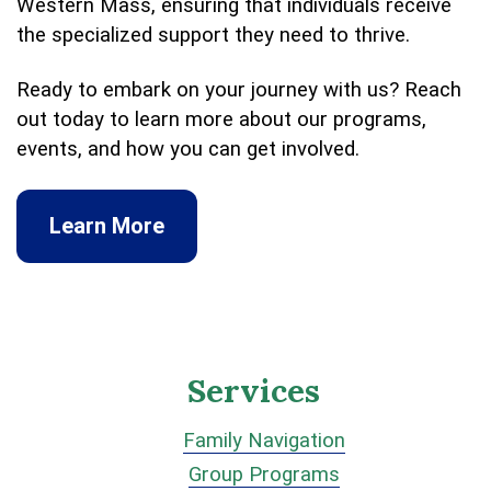
Western Mass, ensuring that individuals receive
the specialized support they need to thrive.
Ready to embark on your journey with us? Reach
out today to learn more about our programs,
events, and how you can get involved.
Learn More
Services
Family Navigation
Group Programs