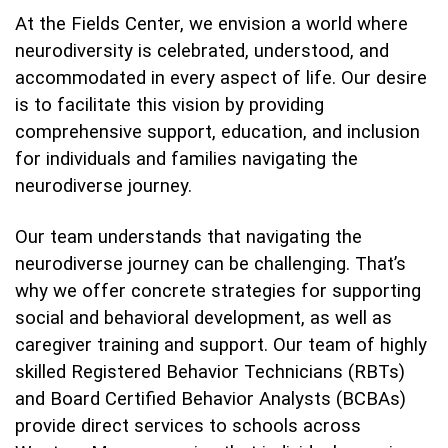
At the Fields Center, we envision a world where
neurodiversity is celebrated, understood, and
accommodated in every aspect of life. Our desire
is to facilitate this vision by providing
comprehensive support, education, and inclusion
for individuals and families navigating the
neurodiverse journey.
Our team understands that navigating the
neurodiverse journey can be challenging. That’s
why we offer concrete strategies for supporting
social and behavioral development, as well as
caregiver training and support. Our team of highly
skilled Registered Behavior Technicians (RBTs)
and Board Certified Behavior Analysts (BCBAs)
provide direct services to schools across