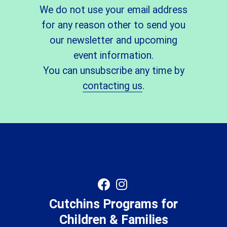
We do not use your email address
for any reason other to send you
our newsletter and upcoming
event information.
You can unsubscribe any time by
contacting us
.
Cutchins Programs for
Children & Families