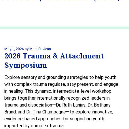
May 1, 2026
by Mark St. Jean
2026 Trauma & Attachment
Symposium
Explore sensory and grounding strategies to help youth
with complex trauma regulate, stay present, and engage
in healing. This dynamic, intermediate-level workshop
brings together internationally recognized leaders in
trauma and dissociation—Dr. Ruth Lanius, Dr. Bethany
Brand, and Dr. Tina Champagne—to explore innovative,
evidence-based approaches for supporting youth
impacted by complex trauma.